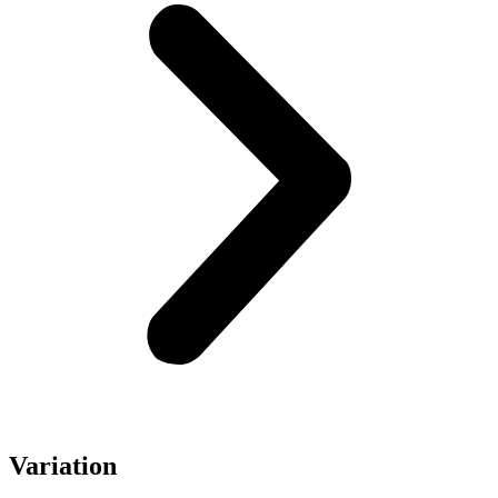
Variation