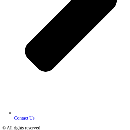
Contact Us
© All rights reserved