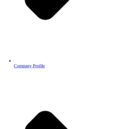
Company Profile