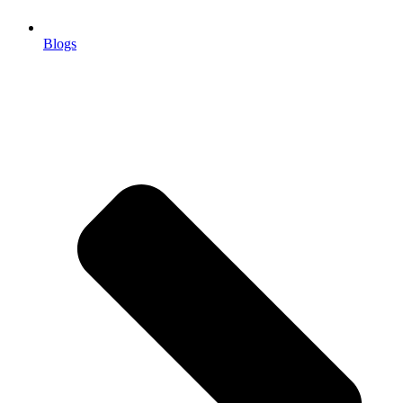
Blogs