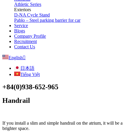
Athletic Series
Exteriors
D-NA Cycle Stand
Pablo – Steel parking barrier for car
Service
Blogs
Company Profile
Recruitment
Contact Us
English
日本語
Tiếng Việt
+84(0)938-652-965
Handrail
If you install a slim and simple handrail on the atrium, it will be a
brighter space.