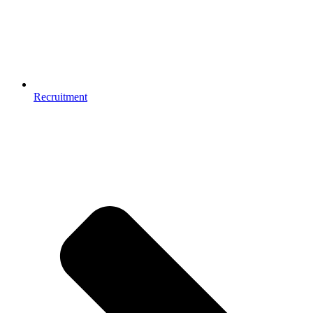
Recruitment