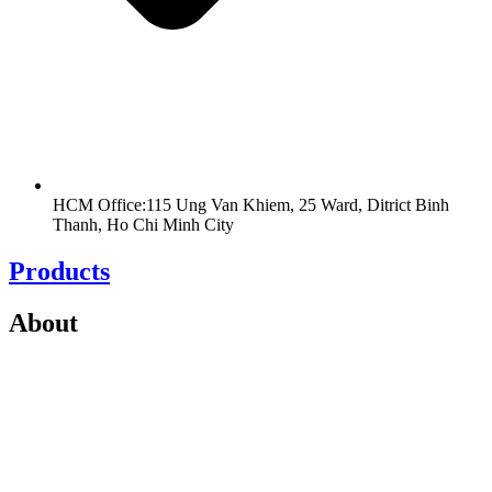
HCM Office:115 Ung Van Khiem, 25 Ward, Ditrict Binh
Thanh, Ho Chi Minh City
Products
About