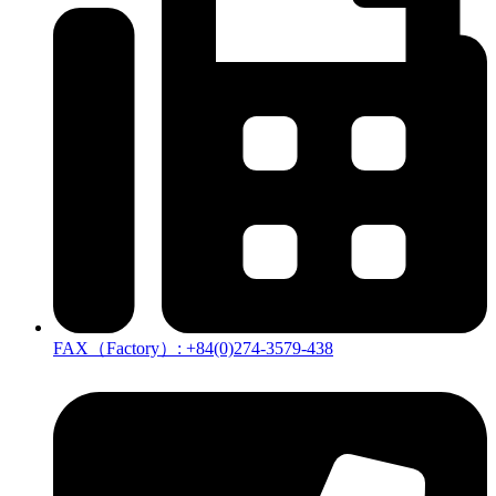
FAX（Factory）: +84(0)274-3579-438