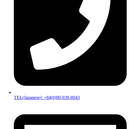
TEL(Japanese): +84(0)90-939-8943