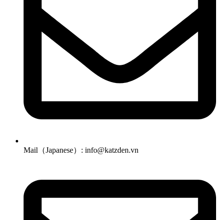
Mail（Japanese）: info@katzden.vn