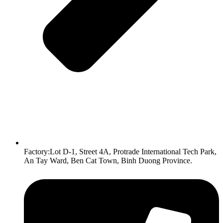
Factory:Lot D-1, Street 4A, Protrade International Tech Park,
An Tay Ward, Ben Cat Town, Binh Duong Province.