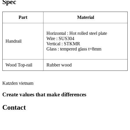
Spec
Part
Material
Horizontal : Hot rolled steel plate
Wire : SUS304
Handrail
Vertical : STKMR
Glass : tempered glass t=8mm
Wood Top-rail
Rubber wood
Katzden vietnam
Create values that make differences
Contact