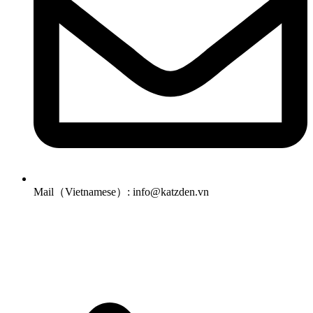
Mail（Vietnamese）: info@katzden.vn