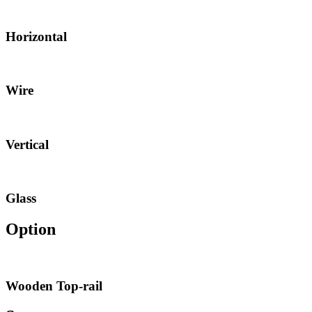
Horizontal
Wire
Vertical
Glass
Option
Wooden Top-rail