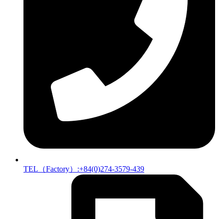
TEL（Factory）:+84(0)274-3579-439