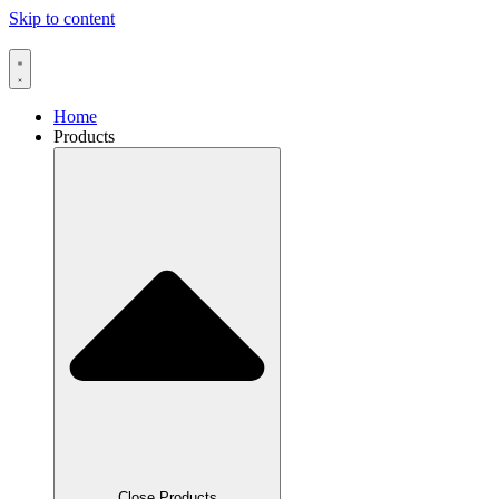
Skip to content
Home
Products
Close Products