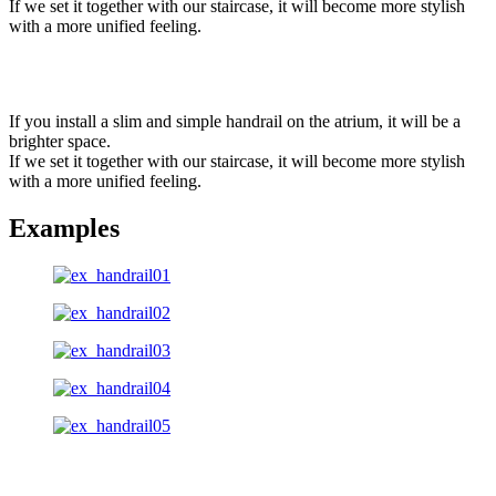
If we set it together with our staircase, it will become more stylish
with a more unified feeling.
If you install a slim and simple handrail on the atrium, it will be a
brighter space.
If we set it together with our staircase, it will become more stylish
with a more unified feeling.
Examples