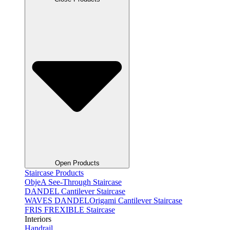
Open Products
Staircase Products
ObjeA See-Through Staircase
DANDEL Cantilever Staircase
WAVES DANDELOrigami Cantilever Staircase
FRIS FREXIBLE Staircase
Interiors
Handrail