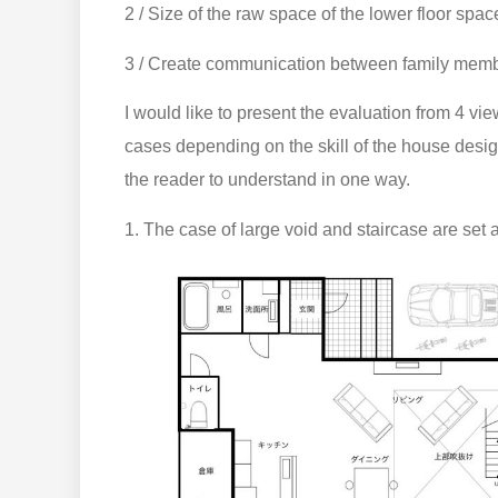
2 / Size of the raw space of the lower floor spa
3 / Create communication between family memb
I would like to present the evaluation from 4 vie
cases depending on the skill of the house desig
the reader to understand in one way.
1. The case of large void and staircase are set a