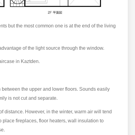
s but the most common one is at the end of the living
advantage of the light source through the window.
aircase in Kaztden.
 between the upper and lower floors. Sounds easily
mily is not cut and separate.
 distance. However, in the winter, warm air will tend
place fireplaces, floor heaters, wall insulation to
se.