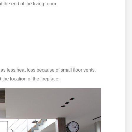
t the end of the living room.
s less heat loss because of small floor vents.
the location of the fireplace.