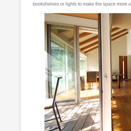
bookshelves or lights to make the space more u