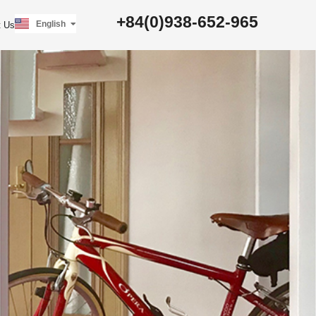
日本語
+84(0)938-652-965
English
t Us
Tiếng Việt