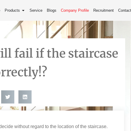
e
Products
Service
Blogs
Company Profile
Recruitment
Contac
l fail if the staircase
rrectly!?
ide without regard to the location of the staircase.