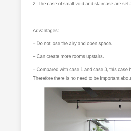
2. The case of small void and staircase are set a
Advantages:
– Do not lose the airy and open space.
– Can create more rooms upstairs.
– Compared with case 1 and case 3, this case ha
Therefore there is no need to be important about 