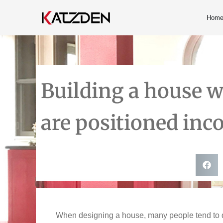
Hom
Building a house wil
are positioned inco
When designing a house, many people tend to dec