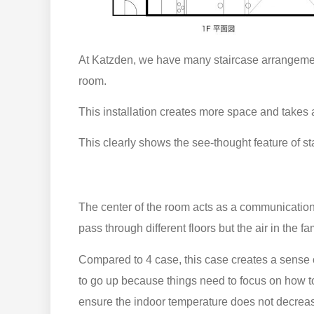
At Katzden, we have many staircase arrangement
room.
This installation creates more space and takes 
This clearly shows the see-thought feature of st
The center of the room acts as a communication
pass through different floors but the air in the fa
Compared to 4 case, this case creates a sense of
to go up because things need to focus on how to 
ensure the indoor temperature does not decrea