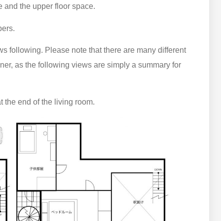
ce and the upper floor space.
ers.
ws following. Please note that there are many different
ner, as the following views are simply a summary for
t the end of the living room.