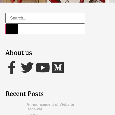
About us
Recent Posts
Announcement of Website
Renewal