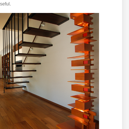
seful.