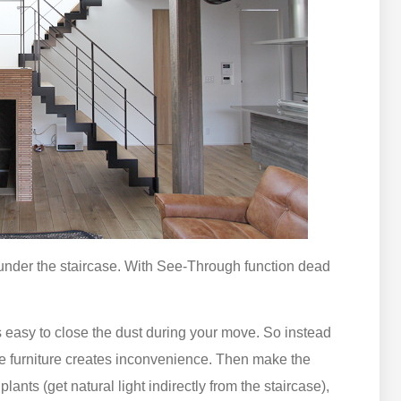
 under the staircase. With See-Through function dead
is easy to close the dust during your move. So instead
ate furniture creates inconvenience. Then make the
ants (get natural light indirectly from the staircase),