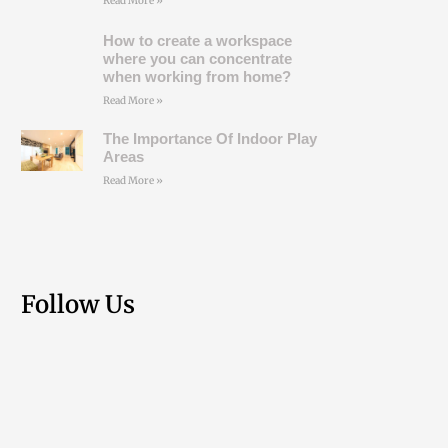
Read More »
How to create a workspace
where you can concentrate
when working from home?
Read More »
The Importance Of Indoor Play
Areas
Read More »
Follow Us