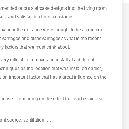
mended or put staircase designs into the living room.
ck and satisfaction from a customer.
 lobby near the entrance were thought to be a common
 advantages and disadvantages? What is the recent
y factors that we must think about.
very difficult to remove and install at a different
niques as the location that was installed earlier).
is an important factor that has a great influence on the
taircase. Depending on the effect that each staircase
ght source, ventilation, …