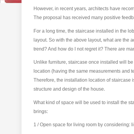
However, in recent years, architects have recom
The proposal has received many positive feedba
For a long time, the staircase installed in the
layout. So with the above layout, what are the
trend? And how do I not regret it? There are man
Unlike furniture, staircase once installed will be 
location (having the same measurements and tech
Therefore, the installation location of staircase 
structure and design of the house.
What kind of space will be used to install the s
brings:
1 / Open space for living room by considering: li