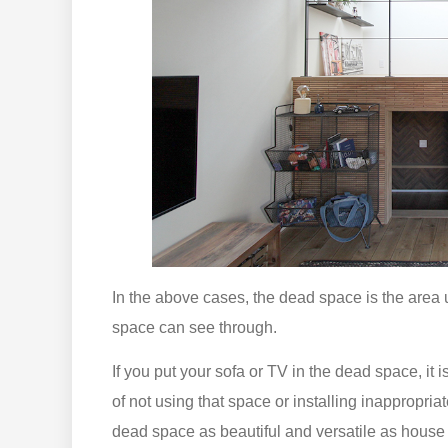
In the above cases, the dead space is the area
space can see through.
If you put your sofa or TV in the dead space, it 
of not using that space or installing inappropri
dead space as beautiful and versatile as house pl