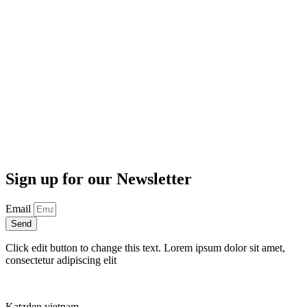
Sign up for our Newsletter
Email
Send
Click edit button to change this text. Lorem ipsum dolor sit amet,
consectetur adipiscing elit
Katzden vietnam