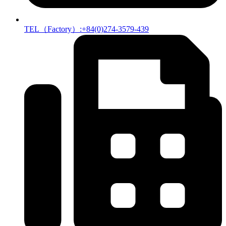
TEL（Factory）:+84(0)274-3579-439