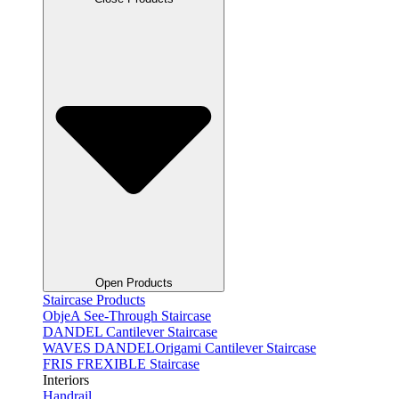
Open Products
Staircase Products
ObjeA See-Through Staircase
DANDEL Cantilever Staircase
WAVES DANDELOrigami Cantilever Staircase
FRIS FREXIBLE Staircase
Interiors
Handrail