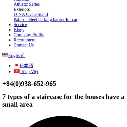
Athletic Series
Exteriors
D-NA Cycle Stand
Pablo – Steel parking barrier for car
Service
Blogs
Company Profile
Recruitment
Contact Us
English
日本語
Tiếng Việt
+84(0)938-652-965
7 types of a staircase for the houses have a
small area