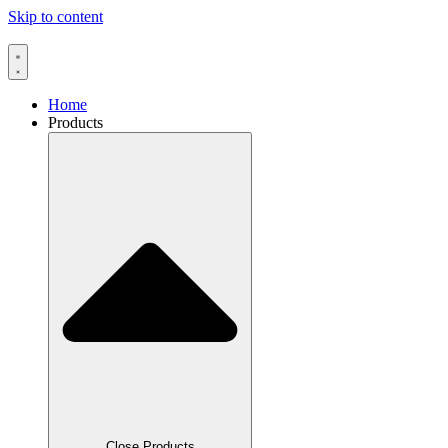
Skip to content
Home
Products
Close Products