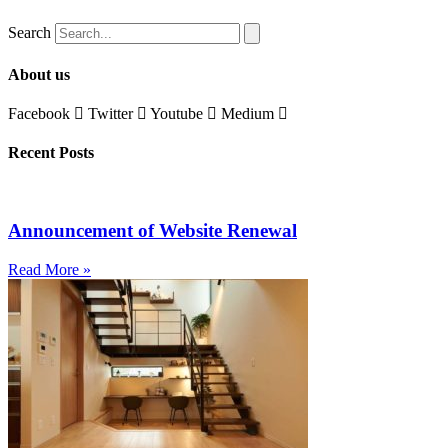
Search
About us
Facebook
Twitter
Youtube
Medium
Recent Posts
Announcement of Website Renewal
Read More »