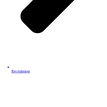
Recruitment