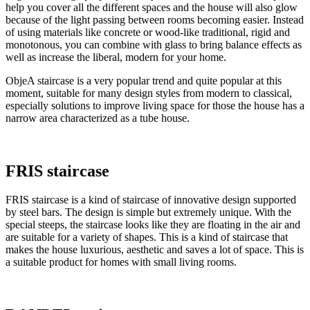
help you cover all the different spaces and the house will also glow
because of the light passing between rooms becoming easier. Instead
of using materials like concrete or wood-like traditional, rigid and
monotonous, you can combine with glass to bring balance effects as
well as increase the liberal, modern for your home.
ObjeA staircase is a very popular trend and quite popular at this
moment, suitable for many design styles from modern to classical,
especially solutions to improve living space for those the house has a
narrow area characterized as a tube house.
FRIS staircase
FRIS staircase is a kind of staircase of innovative design supported
by steel bars. The design is simple but extremely unique. With the
special steeps, the staircase looks like they are floating in the air and
are suitable for a variety of shapes. This is a kind of staircase that
makes the house luxurious, aesthetic and saves a lot of space. This is
a suitable product for homes with small living rooms.