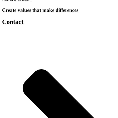
Create values that make differences
Contact