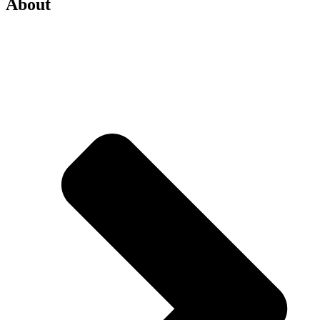
About