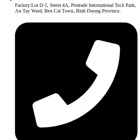
Factory:Lot D-1, Street 4A, Protrade International Tech Park,
An Tay Ward, Ben Cat Town, Binh Duong Province.