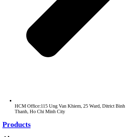
HCM Office:115 Ung Van Khiem, 25 Ward, Ditrict Binh
Thanh, Ho Chi Minh City
Products