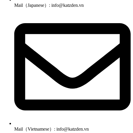
Mail（Japanese）: info@katzden.vn
Mail（Vietnamese）: info@katzden.vn