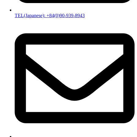
TEL(Japanese): +84(0)90-939-8943