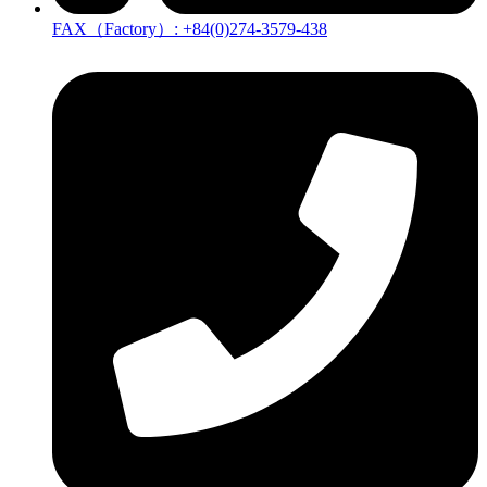
FAX（Factory）: +84(0)274-3579-438