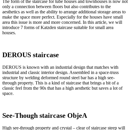
The form of the staircase for tube houses and townhouses is now not
only a connection between floors but also contributes to the
aesthetics as well as the ability to arrange additional storage areas to
make the space more perfect. Especially for the houses have small
area this issue is more and more concerned. In this article, we will
introduce 7 forms of Katzden staircase suitable for small area
houses.
DEROUS staircase
DEROUS is known with an industrial design that matches with
industrial and classic interior design. Assembled in a space-truss
structure by welding deformed round steel bar has a high see-
through property. This is a kind of staircase that brings a bit of a
classic feel from the 90s that has a high aesthetic but saves a lot of
space.
See-Though staircase ObjeA
High see-through property and crystal – clear of staircase steep will