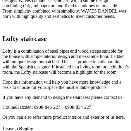
designs. Waves Dandel is a staircase with a simple design
combining Origami paper art and fixed techniques on one side.
From simplicity combined with simplicity, WAVES DANDEL was
born with high quality and aesthetics to meet customer needs.
Lofty staircase
Lofty is a combination of steel pipes and wood steeps suitable for
the house with simple interior design and mezzanine floor. Ladder
with unique design unmatched. This is a product in collaboration
with the Spanish designer. If installed in a living room or a children’s
room, the Lofty staircase will become a highlight for the room.
Hope this information will help you have more knowledge and a
basis to choose for your space the most suitable products.
If you have any demand to design the staircases please contact us!
HotlineKatzden: 0908-846-227 – 0908-834-227
Or you can also refer more product interior and exterior of us here.
Leave a Replay