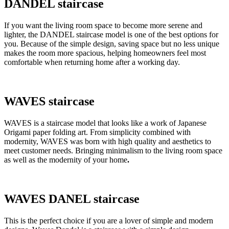
DANDEL staircase
If you want the living room space to become more serene and
lighter, the DANDEL staircase model is one of the best options for
you. Because of the simple design, saving space but no less unique
makes the room more spacious, helping homeowners feel most
comfortable when returning home after a working day.
WAVES staircase
WAVES is a staircase model that looks like a work of Japanese
Origami paper folding art. From simplicity combined with
modernity, WAVES was born with high quality and aesthetics to
meet customer needs. Bringing minimalism to the living room space
as well as the modernity of your home
.
WAVES DANEL staircase
This is the perfect choice if you are a lover of simple and modern