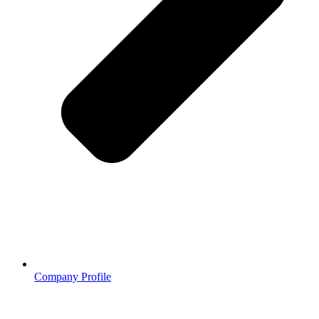
Company Profile