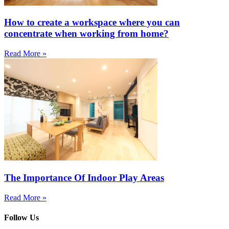
How to create a workspace where you can
concentrate when working from home?
Read More »
The Importance Of Indoor Play Areas
Read More »
Follow Us