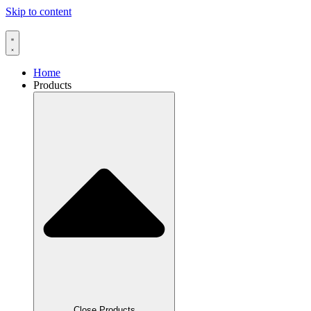
Skip to content
Home
Products
Close Products