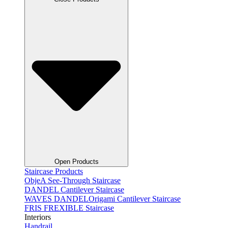
Open Products
Staircase Products
ObjeA See-Through Staircase
DANDEL Cantilever Staircase
WAVES DANDELOrigami Cantilever Staircase
FRIS FREXIBLE Staircase
Interiors
Handrail