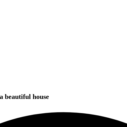
 a beautiful house