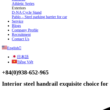
Athletic Series
Exteriors
D-NA Cycle Stand
Pablo – Steel parking barrier for car
Service
Blogs
Company Profile
Recruitment
Contact Us
English
日本語
Tiếng Việt
+84(0)938-652-965
Interior steel handrail exquisite choice for