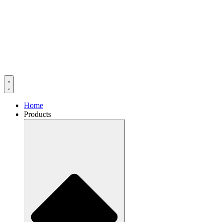
Home
Products