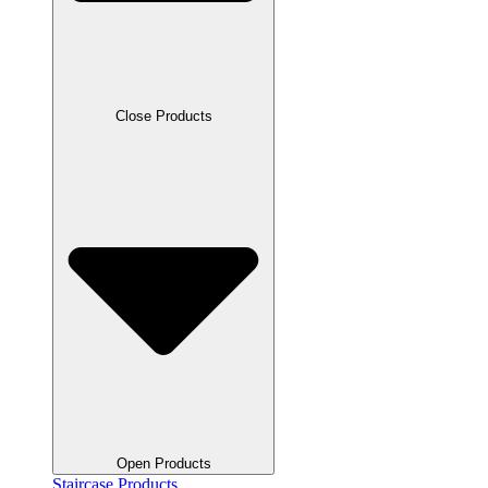
Close Products
Open Products
Staircase Products