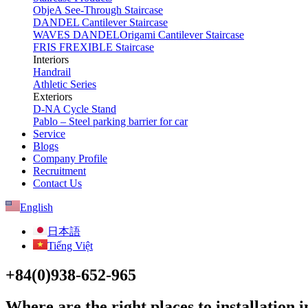
ObjeA See-Through Staircase
DANDEL Cantilever Staircase
WAVES DANDELOrigami Cantilever Staircase
FRIS FREXIBLE Staircase
Interiors
Handrail
Athletic Series
Exteriors
D-NA Cycle Stand
Pablo – Steel parking barrier for car
Service
Blogs
Company Profile
Recruitment
Contact Us
English
日本語
Tiếng Việt
+84(0)938-652-965
Where are the right places to installation