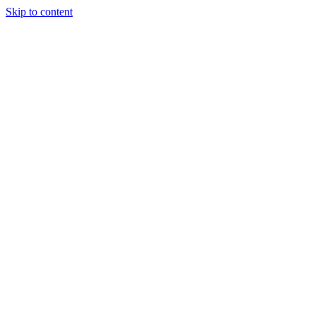
Skip to content