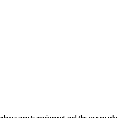
 indoors sports equipment and the reason wh