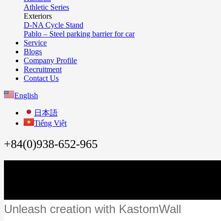
Athletic Series
Exteriors
D-NA Cycle Stand
Pablo – Steel parking barrier for car
Service
Blogs
Company Profile
Recruitment
Contact Us
English
日本語
Tiếng Việt
+84(0)938-652-965
Unleash creation with KastomWall