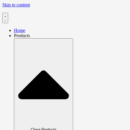
Skip to content
Home
Products
Close Products