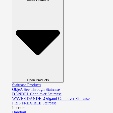
Open Products
Staircase Products
ObjeA See-Through Staircase
DANDEL Cantilever Staircase
WAVES DANDELOrigami Cantilever Staircase
FRIS FREXIBLE Staircase
Interiors
Handrail